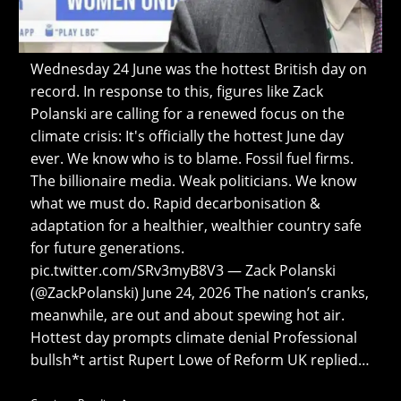
Wednesday 24 June was the hottest British day on
record. In response to this, figures like Zack
Polanski are calling for a renewed focus on the
climate crisis: It's officially the hottest June day
ever. We know who is to blame. Fossil fuel firms.
The billionaire media. Weak politicians. We know
what we must do. Rapid decarbonisation &
adaptation for a healthier, wealthier country safe
for future generations.
pic.twitter.com/SRv3myB8V3 — Zack Polanski
(@ZackPolanski) June 24, 2026 The nation’s cranks,
meanwhile, are out and about spewing hot air.
Hottest day prompts climate denial Professional
bullsh*t artist Rupert Lowe of Reform UK replied…