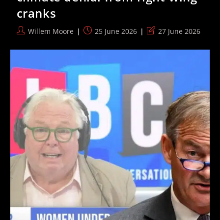
In
cranks
Edgware’
Post
Post
Post
Willem Moore
25 June 2026
27 June 2026
author:
published:
last
modified: