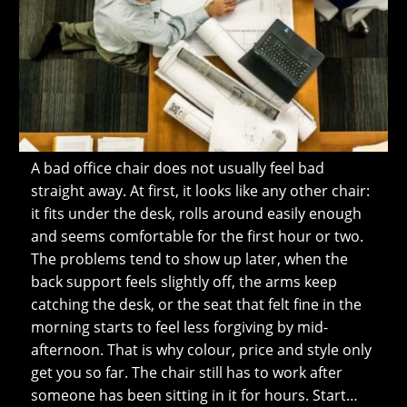
A bad office chair does not usually feel bad
straight away. At first, it looks like any other chair:
it fits under the desk, rolls around easily enough
and seems comfortable for the first hour or two.
The problems tend to show up later, when the
back support feels slightly off, the arms keep
catching the desk, or the seat that felt fine in the
morning starts to feel less forgiving by mid-
afternoon. That is why colour, price and style only
get you so far. The chair still has to work after
someone has been sitting in it for hours. Start…