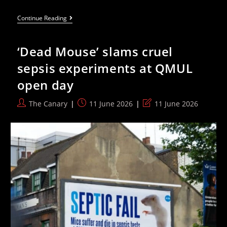
The
Continue Reading
Office
Chair
Features
‘Dead Mouse’ slams cruel
That
Actually
sepsis experiments at QMUL
Matter
When
open day
You
Sit
At
Post
Post
Post
The Canary
11 June 2026
11 June 2026
A
author:
published:
last
Desk
All
modified:
Day