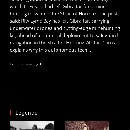
which they said had left Gibraltar for a mine-
hunting mission in the Strait of Hormuz. The post
said: RFA Lyme Bay has left Gibraltar, carrying
underwater drones and cutting-edge minehunting
kit, ahead of a potential deployment to safeguard
navigation in the Strait of Hormuz. Alistair Carns
explains why this autonomous tech…
Carns
Continue Reading
Calls
Drones
“most
Effective
Killing
Weapon”
The
Same
Day
He
Legends
Deploys
Mine
Hunting
Drones