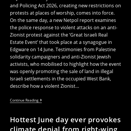
and Policing Act 2026, creating new restrictions on
protests at places of worship, comes into force.
On the same day, a new Netpol report examines
the police response to violent attacks on an anti-
Zionist protest against the ‘Great Israeli Real
Estate Event’ that took place at a synagogue in
Edgware on 14 June. Testimonies from Palestine
solidarity campaigners and anti-Zionist Jewish
activists, who mobilised to highlight how the event
was openly promoting the sale of land in illegal
Israeli settlements in the occupied West Bank,
describe how a violent Zionist…
Netpol
Continue Reading
Launches
New
Report
Hottest June day ever provokes
–
‘One
climate denial from right-wing
Day