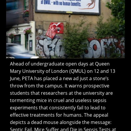
Ahead of undergraduate open days at Queen
Mary University of London (QMUL) on 12 and 13
June, PETA has placed a new ad just a stone’s
throw from the campus. It warns prospective
students that researchers at the university are
tormenting mice in cruel and useless sepsis
experiments that consistently fail to lead to
effective treatments for humans. The appeal
depicts a dead mouse alongside the message:
Septic Fail. Mice Suffer and Die in Sepsis Tests at