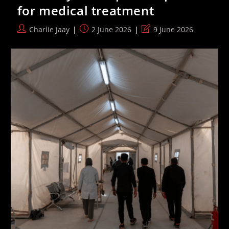
EHRC’s
for medical treatment
Transphobic
Code
Passes
Post
Post
Post
Charlie Jaay
2 June 2026
9 June 2026
100
author:
published:
last
Signatures
modified: