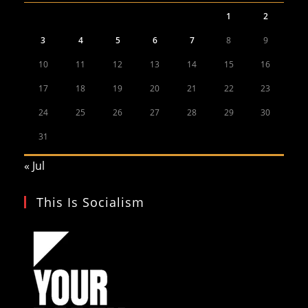
1
2
3
4
5
6
7
8
9
10
11
12
13
14
15
16
17
18
19
20
21
22
23
24
25
26
27
28
29
30
31
« Jul
This Is Socialism