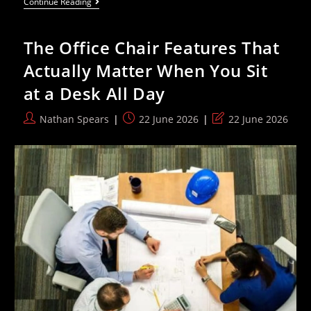
Hottest
Continue Reading
June
Day
Ever
The Office Chair Features That
Provokes
Climate
Actually Matter When You Sit
Denial
From
at a Desk All Day
Right-
Wing
Cranks
Post
Post
Post
Nathan Spears
22 June 2026
22 June 2026
author:
published:
last
modified: