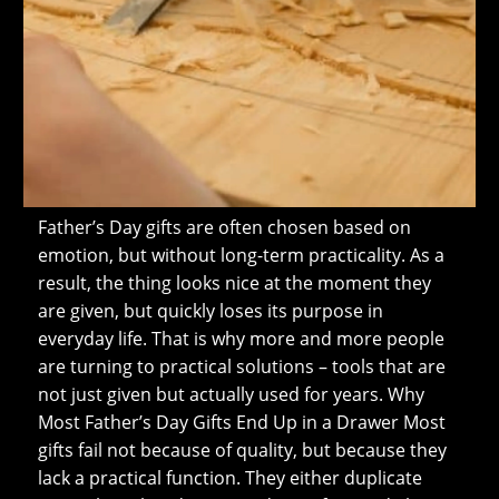
Father’s Day gifts are often chosen based on
emotion, but without long-term practicality. As a
result, the thing looks nice at the moment they
are given, but quickly loses its purpose in
everyday life. That is why more and more people
are turning to practical solutions – tools that are
not just given but actually used for years. Why
Most Father’s Day Gifts End Up in a Drawer Most
gifts fail not because of quality, but because they
lack a practical function. They either duplicate