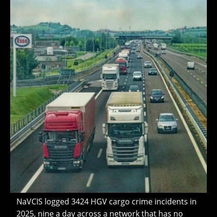
NaVCIS logged 3424 HGV cargo crime incidents in
2025, nine a day across a network that has no