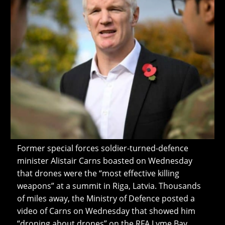
Former special forces soldier-turned-defence
minister Alistair Carns boasted on Wednesday
that drones were the “most effective killing
weapons” at a summit in Riga, Latvia. Thousands
of miles away, the Ministry of Defence posted a
video of Carns on Wednesday that showed him
“droning about drones” on the RFA Lyme Bay,