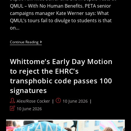
QMUL – With No Human Benefits. PETA senior
campaigns manager Kate Werner says: What
QMUL’s tours fail to divulge to students is that
on…
‘Dead
Continue Reading
Mouse’
Slams
Cruel
Whittome’s Early Day Motion
Sepsis
Experiments
to reject the EHRC’s
At
QMUL
transphobic code passes 100
Open
Day
signatures
Post
Post
Alex/Rose Cocker
10 June 2026
author:
published:
Post
10 June 2026
last
modified: