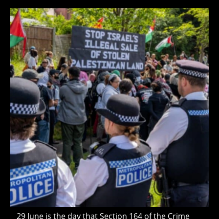
Government
Still
modified:
Won’t
Give
Freight
Crime
Its
Own
Police
Code
29 June is the day that Section 164 of the Crime