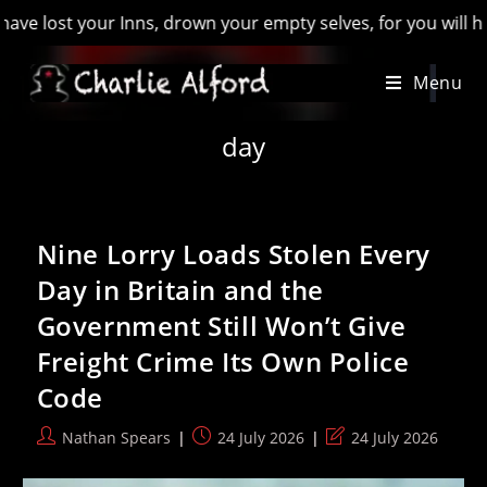
, drown your empty selves, for you will have lost the last of
Skip
Menu
to
content
day
Nine Lorry Loads Stolen Every
Day in Britain and the
Government Still Won’t Give
Freight Crime Its Own Police
Code
Post
Post
Post
Nathan Spears
24 July 2026
24 July 2026
author:
published:
last
modified: