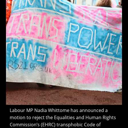
Labour MP Nadia Whittome has announced a
motion to reject the Equalities and Human Rights
Commission’s (EHRC) transphobic Code of