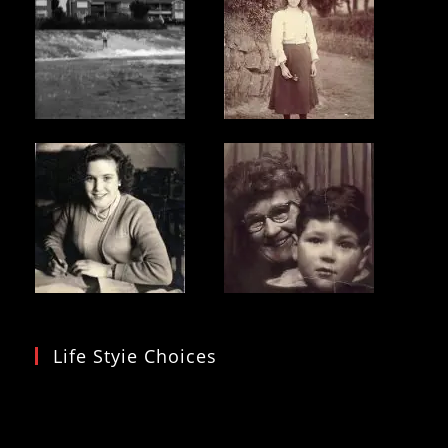
To
Hormuz
Life Styie Choices
Video
Player