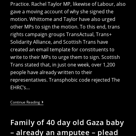
Practice. Rachel Taylor MP, likewise of Labour, also
gave a moving account of why she signed the
motion. Whittome and Taylor have also urged
other MPs to sign the motion. To this end, trans
rights campaign groups TransActual, Trans+
Solidarity Alliance, and Scottish Trans have
created an email template for constituents to
write to their MPs to urge them to sign. Scottish
Trans stated that, in just one week, over 1,200
people have already written to their
representatives. Transphobic code rejected The
EHRC’s…
Whittome’s
Continue Reading
Early
Day
Motion
Family of 40 day old Gaza baby
To
Reject
– already an amputee – plead
The