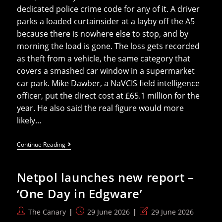
dedicated police crime code for any of it. A driver
parks a loaded curtainsider at a layby off the A5
because there is nowhere else to stop, and by
morning the load is gone. The loss gets recorded
as theft from a vehicle, the same category that
covers a smashed car window in a supermarket
car park. Mike Dawber, a NaVCIS field intelligence
officer, put the direct cost at £65.1 million for the
year. He also said the real figure would more
likely…
Nine
Continue Reading
Lorry
Loads
Stolen
Netpol launches new report –
Every
Day
‘One Day in Edgware’
In
Britain
And
Post
Post
Post
The Canary
29 June 2026
29 June 2026
The
author:
published:
last