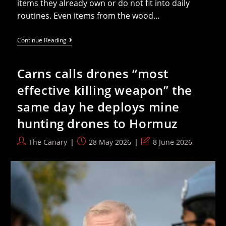
items they already own or do not fit into daily
routines. Even items from the wood…
What
Continue Reading
To
Get
Dad
Carns calls drones “most
This
Father’s
effective killing weapon” the
Day:
Tools
same day he deploys mine
He’ll
Use
hunting drones to Hormuz
For
The
Next
Post
Post
Post
The Canary
28 May 2026
8 June 2026
20
author:
published:
last
Years
modified: