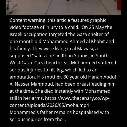
Content warning: this article features graphic
video footage of injury to a child. On 25 May the
Israeli occupation targeted the Gaza shelter of
one month old Mohammed Ahmed al Khabit and
his family. They were living in al Mawasi, a
supposed “safe zone” in Khan Younis, in South
West Gaza. Gaza heartbreak Mohammed suffered
serious injuries to his leg, which led to an
amputation. His mother, 30 year old Hanan Abdul
Al Nasser Mahmoud, had been breastfeeding him
at the time. She died instantly with Mohammed
still in her arms. https://www.thecanary.co/wp-
content/uploads/2026/05/moha.mp4
Mohammed’s father remains hospitalised with
serious injuries from the…