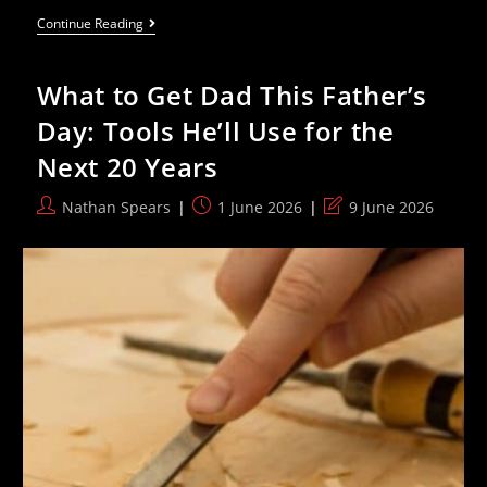
Family
Continue Reading
Of
40
Day
What to Get Dad This Father’s
Old
Gaza
Day: Tools He’ll Use for the
Baby
–
Next 20 Years
Already
An
Amputee
Post
Post
Post
Nathan Spears
1 June 2026
9 June 2026
–
author:
published:
last
Plead
For
modified:
Medical
Treatment