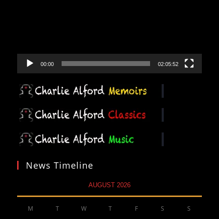
00:00
02:05:52
News Timeline
AUGUST 2026
M
T
W
T
F
S
S