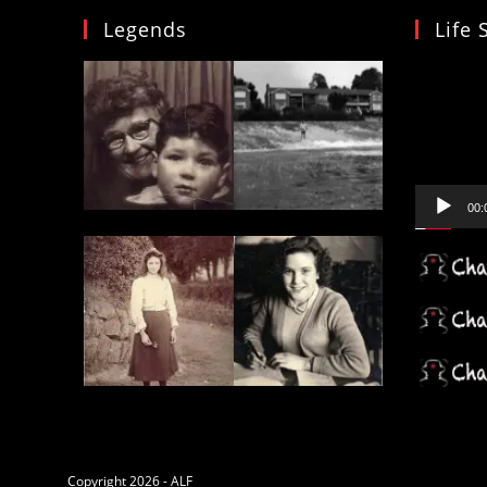
Insurance
Legends
Life 
Of
Destruction
In
Video
The
Coral
Player
Triangle
00:
Copyright 2026 - ALF