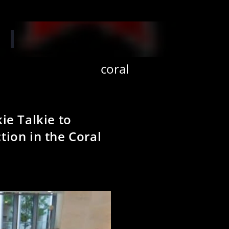
‘W
coral
ie Talkie to
ion in the Coral