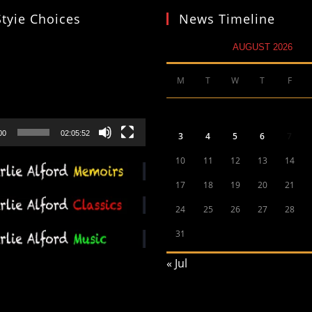
Styie Choices
News Timeline
AUGUST 2026
M
T
W
T
F
00
02:05:52
3
4
5
6
7
10
11
12
13
14
17
18
19
20
21
24
25
26
27
28
31
« Jul