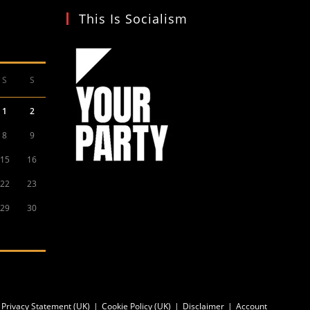
This Is Socialism
S
S
1
2
8
9
15
16
22
23
29
30
Privacy Statement (UK)
Cookie Policy (UK)
Disclaimer
Account