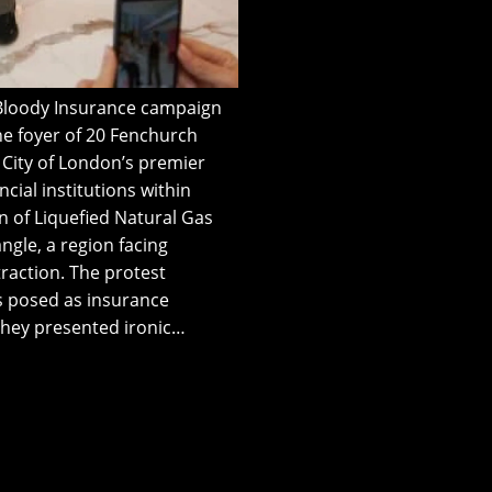
t Bloody Insurance campaign
the foyer of 20 Fenchurch
he City of London’s premier
cial institutions within
n of Liquefied Natural Gas
ngle, a region facing
traction. The protest
ts posed as insurance
They presented ironic…