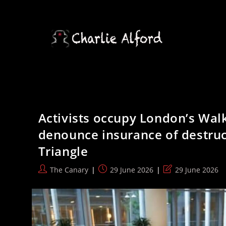
Skip
to
content
Activists occupy London’s Walk
denounce insurance of destruct
Triangle
Post
Post
Post
The Canary
29 June 2026
29 June 2026
author:
published:
last
modified: