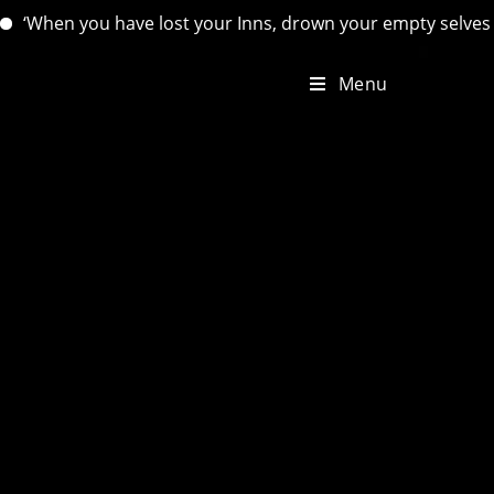
hen you have lost your Inns, drown your empty selves, for you
Menu