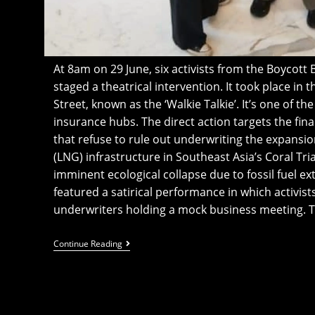
At 8am on 29 June, six activists from the Boycot
staged a theatrical intervention. It took place in 
Street, known as the ‘Walkie Talkie’. It’s one of t
insurance hubs. The direct action targets the finan
that refuse to rule out underwriting the expansio
(LNG) infrastructure in Southeast Asia’s Coral Tria
imminent ecological collapse due to fossil fuel ex
featured a satirical performance in which activis
underwriters holding a mock business meeting. 
Activists
Continue Reading
Occupy
London’s
Walkie
Talkie
To
Denounce